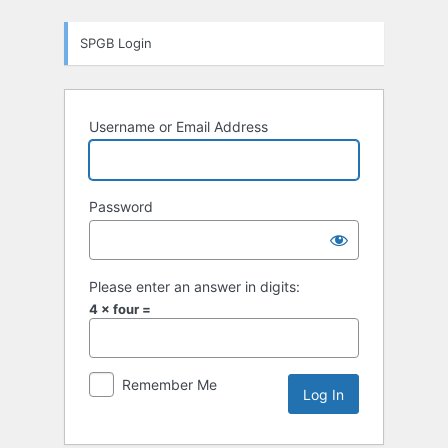
Log
SPGB Login
In
Username or Email Address
Password
Please enter an answer in digits:
4 × four =
Remember Me