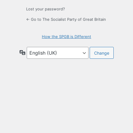
Lost your password?
← Go to The Socialist Party of Great Britain
How the SPGB is Different
Language