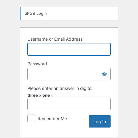
Log
SPGB Login
In
Username or Email Address
Password
Please enter an answer in digits:
three × one =
Remember Me