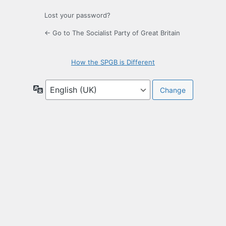
Lost your password?
← Go to The Socialist Party of Great Britain
How the SPGB is Different
Language