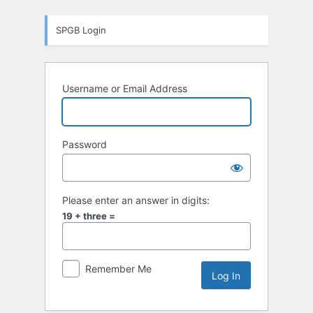
Log
SPGB Login
In
Username or Email Address
Password
Please enter an answer in digits:
19 + three =
Remember Me