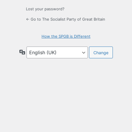
Lost your password?
← Go to The Socialist Party of Great Britain
How the SPGB is Different
Language