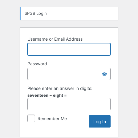
Log
SPGB Login
In
Username or Email Address
Password
Please enter an answer in digits:
seventeen − eight =
Remember Me