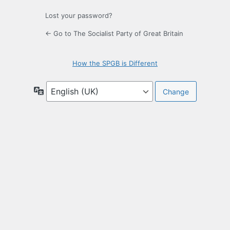
Lost your password?
← Go to The Socialist Party of Great Britain
How the SPGB is Different
Language