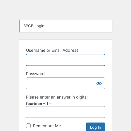
SPGB Login
Username or Email Address
Password
Please enter an answer in digits:
fourteen − 1 =
Remember Me