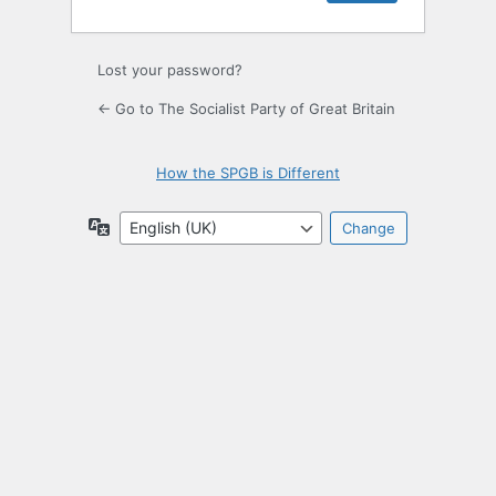
Lost your password?
← Go to The Socialist Party of Great Britain
How the SPGB is Different
Language