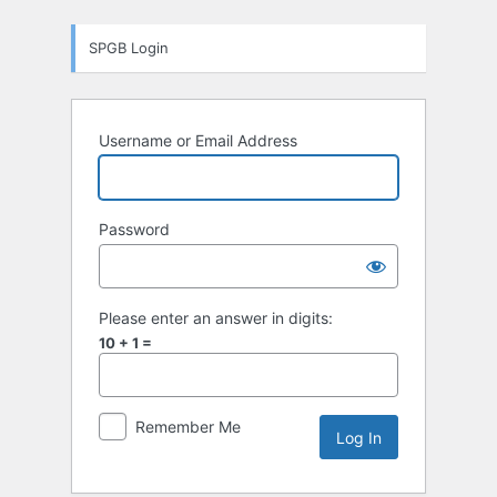
Log
SPGB Login
In
Username or Email Address
Password
Please enter an answer in digits:
10 + 1 =
Remember Me