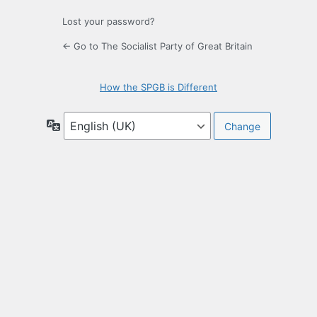
Lost your password?
← Go to The Socialist Party of Great Britain
How the SPGB is Different
Language