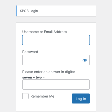
Log
SPGB Login
In
Username or Email Address
Password
Please enter an answer in digits:
seven − two =
Remember Me