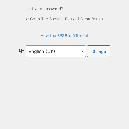
Lost your password?
← Go to The Socialist Party of Great Britain
How the SPGB is Different
Language