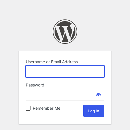
Username or Email Address
Password
Remember Me