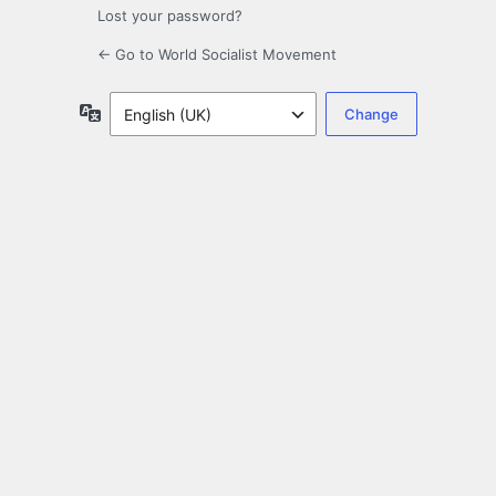
Lost your password?
← Go to World Socialist Movement
Language