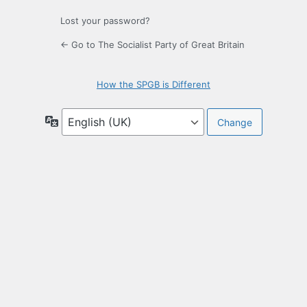
Lost your password?
← Go to The Socialist Party of Great Britain
How the SPGB is Different
Language