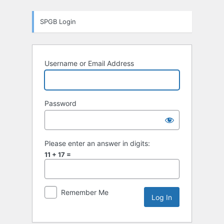
Log
SPGB Login
In
Username or Email Address
Password
Please enter an answer in digits:
11 + 17 =
Remember Me