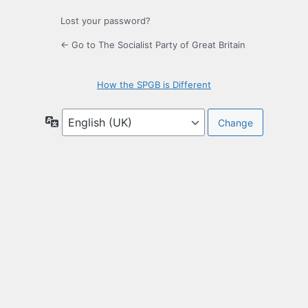
Lost your password?
← Go to The Socialist Party of Great Britain
How the SPGB is Different
Language