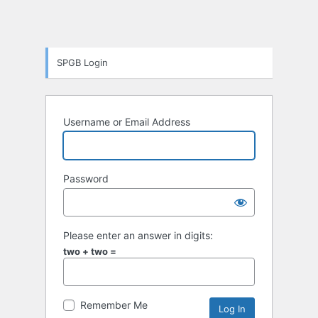
SPGB Login
Username or Email Address
Password
Please enter an answer in digits:
two + two =
Remember Me