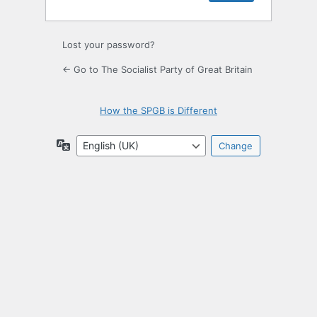
Lost your password?
← Go to The Socialist Party of Great Britain
How the SPGB is Different
Language