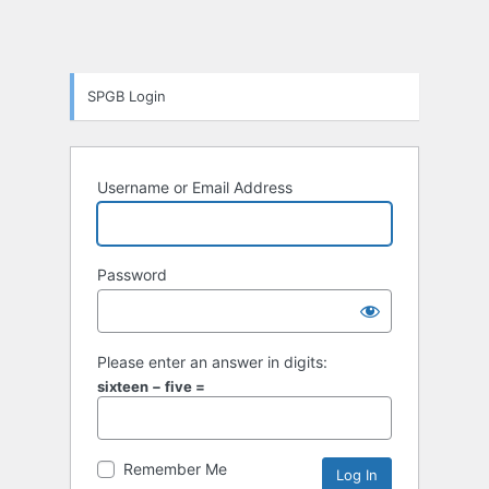
SPGB Login
Username or Email Address
Password
Please enter an answer in digits:
sixteen − five =
Remember Me