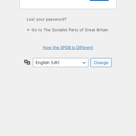
Lost your password?
← Go to The Socialist Party of Great Britain
How the SPGB is Different
Language