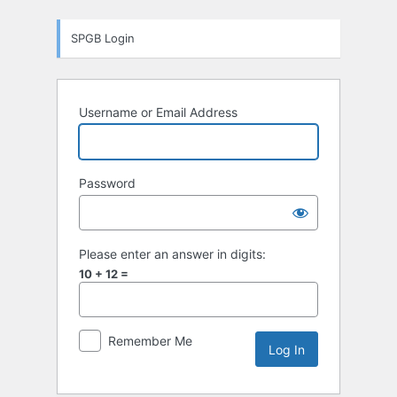
Log
SPGB Login
In
Username or Email Address
Password
Please enter an answer in digits:
10 + 12 =
Remember Me