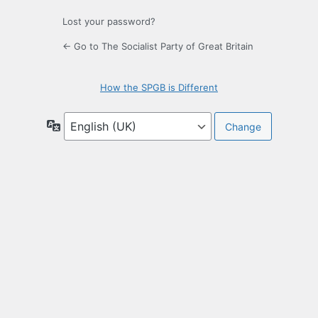
Lost your password?
← Go to The Socialist Party of Great Britain
How the SPGB is Different
Language