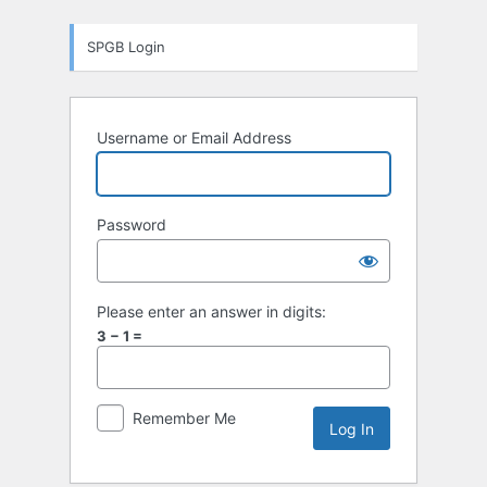
Log
SPGB Login
In
Username or Email Address
Password
Please enter an answer in digits:
3 − 1 =
Remember Me