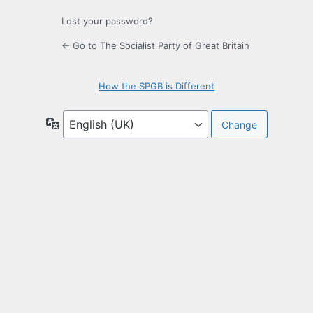
Lost your password?
← Go to The Socialist Party of Great Britain
How the SPGB is Different
Language