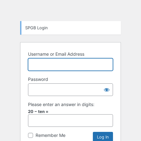
SPGB Login
Username or Email Address
Password
Please enter an answer in digits:
20 − ten =
Remember Me