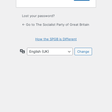
Lost your password?
← Go to The Socialist Party of Great Britain
How the SPGB is Different
Language