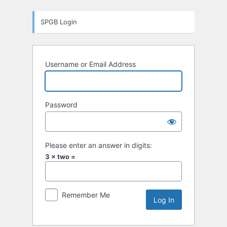
Log
SPGB Login
In
Username or Email Address
Password
Please enter an answer in digits:
3 × two =
Remember Me