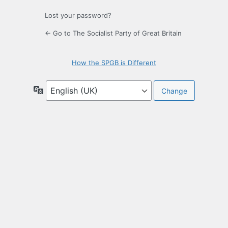
Lost your password?
← Go to The Socialist Party of Great Britain
How the SPGB is Different
Language