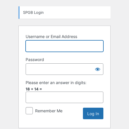
Log
SPGB Login
In
Username or Email Address
Password
Please enter an answer in digits:
18 + 14 =
Remember Me