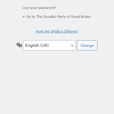
Lost your password?
← Go to The Socialist Party of Great Britain
How the SPGB is Different
Language