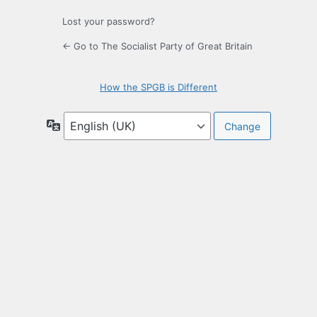
Lost your password?
← Go to The Socialist Party of Great Britain
How the SPGB is Different
Language