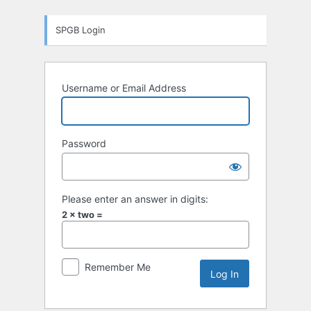
Log
SPGB Login
In
Username or Email Address
Password
Please enter an answer in digits:
2 × two =
Remember Me