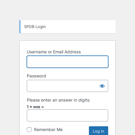
SPGB Login
Username or Email Address
Password
Please enter an answer in digits:
1 × one =
Remember Me