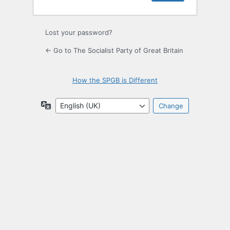
Lost your password?
← Go to The Socialist Party of Great Britain
How the SPGB is Different
Language