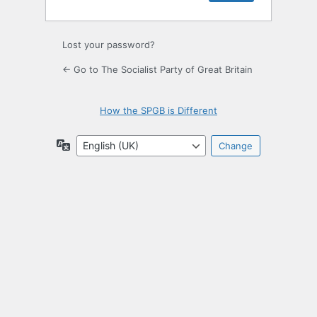
Lost your password?
← Go to The Socialist Party of Great Britain
How the SPGB is Different
Language