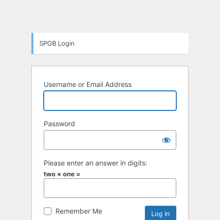
SPGB Login
Username or Email Address
Password
Please enter an answer in digits:
two × one =
Remember Me