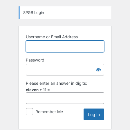
Log
SPGB Login
In
Username or Email Address
Password
Please enter an answer in digits:
eleven + 11 =
Remember Me