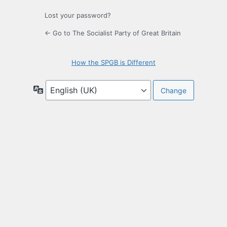
Lost your password?
← Go to The Socialist Party of Great Britain
How the SPGB is Different
Language