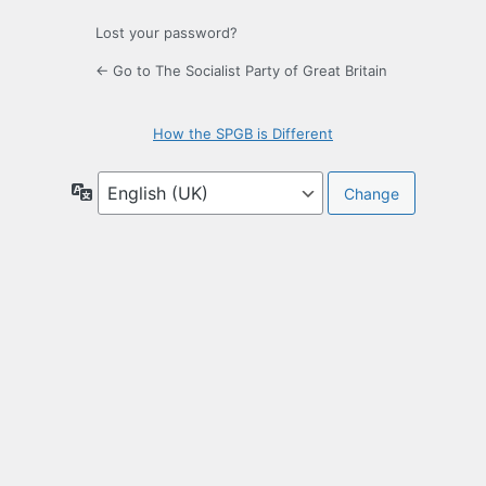
Lost your password?
← Go to The Socialist Party of Great Britain
How the SPGB is Different
Language