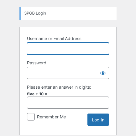
Log
SPGB Login
In
Username or Email Address
Password
Please enter an answer in digits:
five + 10 =
Remember Me