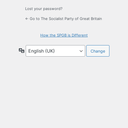
Lost your password?
← Go to The Socialist Party of Great Britain
How the SPGB is Different
Language