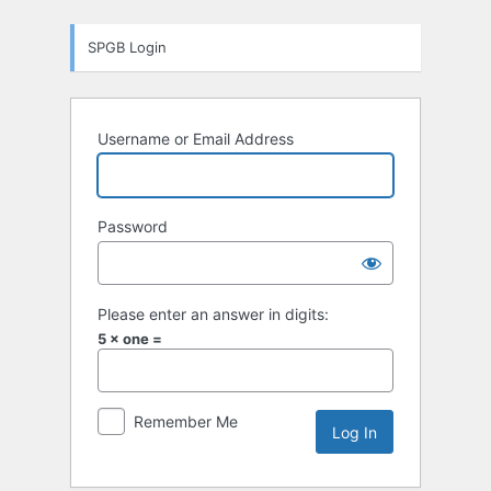
Log
SPGB Login
In
Username or Email Address
Password
Please enter an answer in digits:
5 × one =
Remember Me