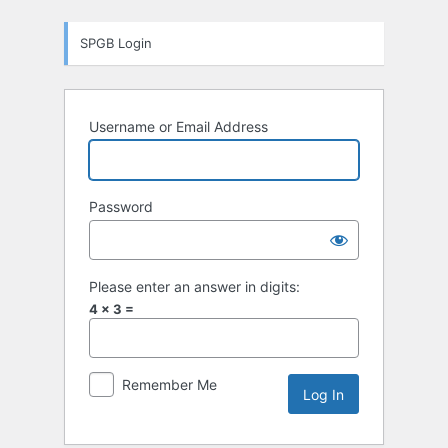
Log
SPGB Login
In
Username or Email Address
Password
Please enter an answer in digits:
4 × 3 =
Remember Me