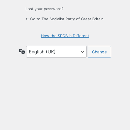
Lost your password?
← Go to The Socialist Party of Great Britain
How the SPGB is Different
Language