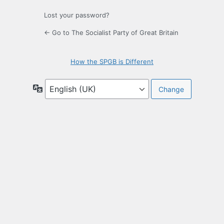
Lost your password?
← Go to The Socialist Party of Great Britain
How the SPGB is Different
Language