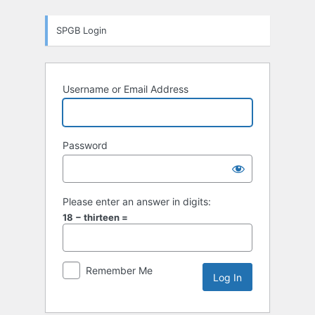
Log
SPGB Login
In
Username or Email Address
Password
Please enter an answer in digits:
18 − thirteen =
Remember Me