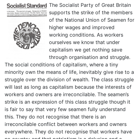
The Socialist Party of Great Britain
supports the strike of the members
of the National Union of Seamen for
higher wages and improved
working conditions. As workers
ourselves we know that under
capitalism we get nothing save
through organisation and struggle.
The social conditions of capitalism, where a tiny
minority own the means of life, inevitably give rise to a
struggle over the division of wealth. The class struggle
will last as long as capitalism because the interests of
workers and owners are irreconcilable. The seamen’s
strike is an expression of this class struggle though it
is fair to say that very few seamen fully understand
this. They do not recognise that there is an
irreconcilable conflict between workers and owners
everywhere. They do not recognise that workers have
no country and that patriotism is a delusion and a