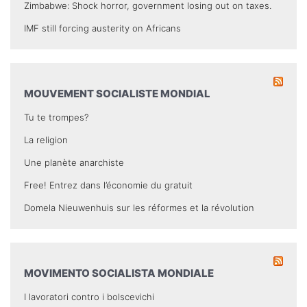
Zimbabwe: Shock horror, government losing out on taxes.
IMF still forcing austerity on Africans
MOUVEMENT SOCIALISTE MONDIAL
Tu te trompes?
La religion
Une planète anarchiste
Free! Entrez dans l’économie du gratuit
Domela Nieuwenhuis sur les réformes et la révolution
MOVIMENTO SOCIALISTA MONDIALE
I lavoratori contro i bolscevichi