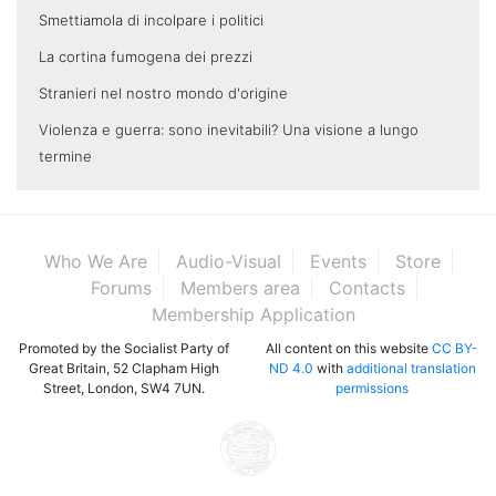
Smettiamola di incolpare i politici
La cortina fumogena dei prezzi
Stranieri nel nostro mondo d'origine
Violenza e guerra: sono inevitabili? Una visione a lungo
termine
Who We Are
Audio-Visual
Events
Store
Forums
Members area
Contacts
Membership Application
Promoted by the Socialist Party of
All content on this website
CC BY-
Great Britain, 52 Clapham High
ND 4.0
with
additional translation
Street, London, SW4 7UN.
permissions