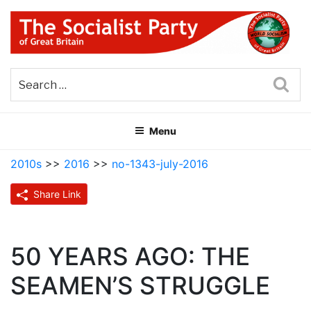
Skip
to
content
THE SOCIALIST PARTY OF
Part of the World Socialist Movement
GREAT BRITAIN
Sea
Menu
2010s
>>
2016
>>
no-1343-july-2016
Share Link
50 YEARS AGO: THE
SEAMEN’S STRUGGLE