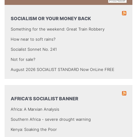
SOCIALISM OR YOUR MONEY BACK
Something for the weekend: Great Train Robbery
How near to soft rains?
Socialist Sonnet No. 241
Not for sale?
August 2026 SOCIALIST STANDARD Now OnLine FREE
AFRICA’S SOCIALIST BANNER
Africa: A Marxian Analysis
Southern Africa - severe drought warning
Kenya: Soaking the Poor