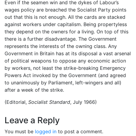
Even if the seamen win and the dykes of Labour’s
wages policy are breached the Socialist Party points
out that this is not enough. All the cards are stacked
against workers under capitalism. Being propertyless
they depend on the owners for a living. On top of this
there is a further disadvantage. The Government
represents the interests of the owning class. Any
Government in Britain has at its disposal a vast arsenal
of political weapons to oppose any economic action
by workers, not least the strike-breaking Emergency
Powers Act invoked by the Government (and agreed
to unanimously by Parliament, left-wingers and all)
after a week of the strike.
(Editorial,
Socialist Standard
, July 1966)
Leave a Reply
You must be
logged in
to post a comment.