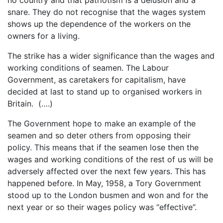
snare. They do not recognise that the wages system
shows up the dependence of the workers on the
owners for a living.
The strike has a wider significance than the wages and
working conditions of seamen. The Labour
Government, as caretakers for capitalism, have
decided at last to stand up to organised workers in
Britain. (….)
The Government hope to make an example of the
seamen and so deter others from opposing their
policy. This means that if the seamen lose then the
wages and working conditions of the rest of us will be
adversely affected over the next few years. This has
happened before. In May, 1958, a Tory Government
stood up to the London busmen and won and for the
next year or so their wages policy was “effective”.