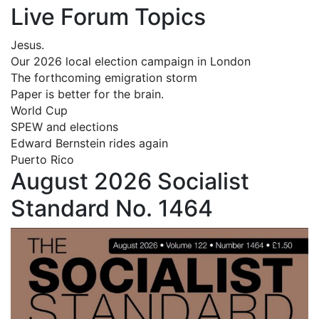
Live Forum Topics
Jesus.
Our 2026 local election campaign in London
The forthcoming emigration storm
Paper is better for the brain.
World Cup
SPEW and elections
Edward Bernstein rides again
Puerto Rico
August 2026 Socialist
Standard No. 1464