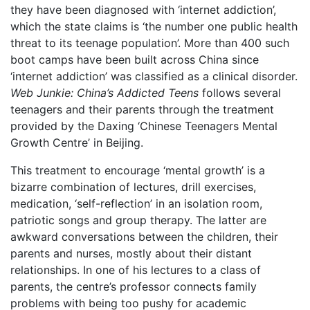
they have been diagnosed with ‘internet addiction’,
which the state claims is ‘the number one public health
threat to its teenage population’. More than 400 such
boot camps have been built across China since
‘internet addiction’ was classified as a clinical disorder.
Web Junkie: China’s Addicted Teens
follows several
teenagers and their parents through the treatment
provided by the Daxing ‘Chinese Teenagers Mental
Growth Centre’ in Beijing.
This treatment to encourage ‘mental growth’ is a
bizarre combination of lectures, drill exercises,
medication, ‘self-reflection’ in an isolation room,
patriotic songs and group therapy. The latter are
awkward conversations between the children, their
parents and nurses, mostly about their distant
relationships. In one of his lectures to a class of
parents, the centre’s professor connects family
problems with being too pushy for academic