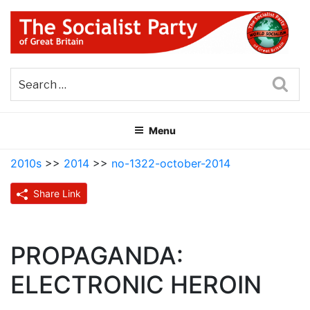
Skip
to
content
THE SOCIALIST PARTY OF
Part of the World Socialist Movement
GREAT BRITAIN
Sea
Menu
2010s
>>
2014
>>
no-1322-october-2014
Share Link
PROPAGANDA:
ELECTRONIC HEROIN