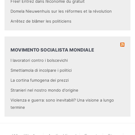
Free! Entrez dans l’économie du gratuit
Domela Nieuwenhuis sur les réformes et la révolution
Arrêtez de blâmer les politiciens
MOVIMENTO SOCIALISTA MONDIALE
I lavoratori contro i bolscevichi
Smettiamola di incolpare i politici
La cortina fumogena dei prezzi
Stranieri nel nostro mondo d'origine
Violenza e guerra: sono inevitabili? Una visione a lungo
termine