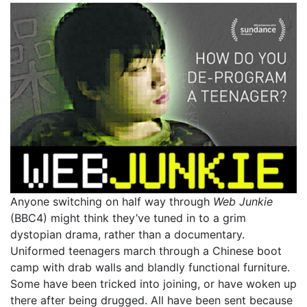
Anyone switching on half way through
Web Junkie
(BBC4) might think they’ve tuned in to a grim
dystopian drama, rather than a documentary.
Uniformed teenagers march through a Chinese boot
camp with drab walls and blandly functional furniture.
Some have been tricked into joining, or have woken up
there after being drugged. All have been sent because