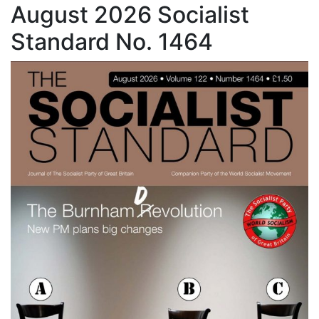
August 2026 Socialist
Standard No. 1464