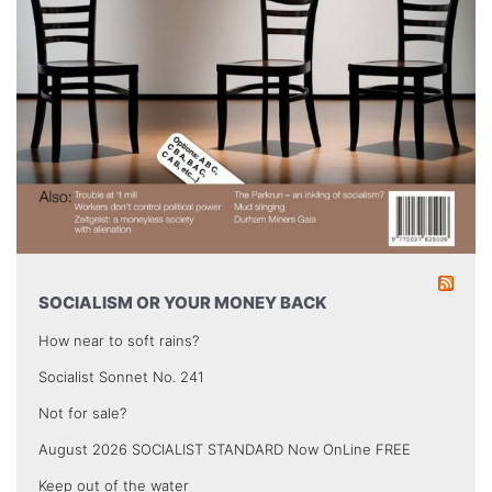
SOCIALISM OR YOUR MONEY BACK
How near to soft rains?
Socialist Sonnet No. 241
Not for sale?
August 2026 SOCIALIST STANDARD Now OnLine FREE
Keep out of the water