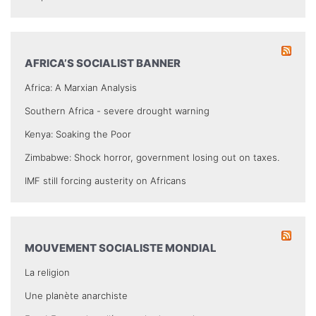
AFRICA’S SOCIALIST BANNER
Africa: A Marxian Analysis
Southern Africa - severe drought warning
Kenya: Soaking the Poor
Zimbabwe: Shock horror, government losing out on taxes.
IMF still forcing austerity on Africans
MOUVEMENT SOCIALISTE MONDIAL
La religion
Une planète anarchiste