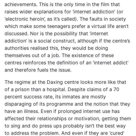
achievements. This is the only time in the film that
raises wider explanations for ‘internet addiction’ (or
‘electronic heroin’, as it’s called). The faults in society
which make some teenagers prefer a virtual life aren’t
discussed. Nor is the possibility that ‘internet
addiction’ is a social construct, although if the centre’s
authorities realised this, they would be doing
themselves out of a job. The existence of these
centres reinforces the definition of an ‘internet addict’
and therefore fuels the issue.
The regime at the Daxing centre looks more like that
of a prison than a hospital. Despite claims of a 70
percent success rate, its inmates are mostly
disparaging of its programme and the notion that they
have an illness. Even if prolonged internet use has
affected their relationships or motivation, getting them
to sing and do press ups probably isn’t the best way
to address the problem. And even if they are ‘cured’