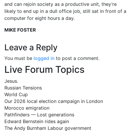
and can rejoin society as a productive unit, they’re
likely to end up in a dull office job, still sat in front of a
computer for eight hours a day.
MIKE FOSTER
Leave a Reply
You must be
logged in
to post a comment.
Live Forum Topics
Jesus.
Russian Tensions
World Cup
Our 2026 local election campaign in London
Morocco emigration
Pathfinders — Lost generations
Edward Bernstein rides again
The Andy Burnham Labour government