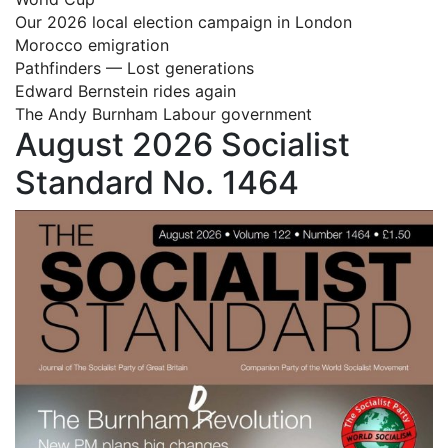
Our 2026 local election campaign in London
Morocco emigration
Pathfinders — Lost generations
Edward Bernstein rides again
The Andy Burnham Labour government
August 2026 Socialist
Standard No. 1464