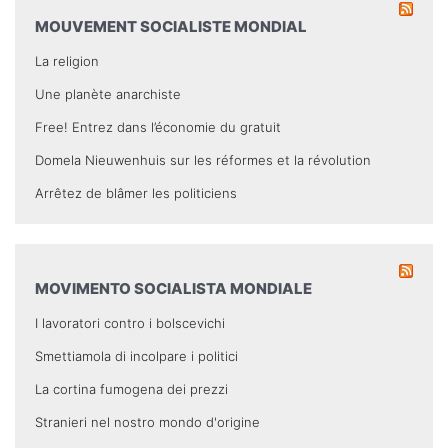
MOUVEMENT SOCIALISTE MONDIAL
La religion
Une planète anarchiste
Free! Entrez dans l’économie du gratuit
Domela Nieuwenhuis sur les réformes et la révolution
Arrêtez de blâmer les politiciens
MOVIMENTO SOCIALISTA MONDIALE
I lavoratori contro i bolscevichi
Smettiamola di incolpare i politici
La cortina fumogena dei prezzi
Stranieri nel nostro mondo d'origine