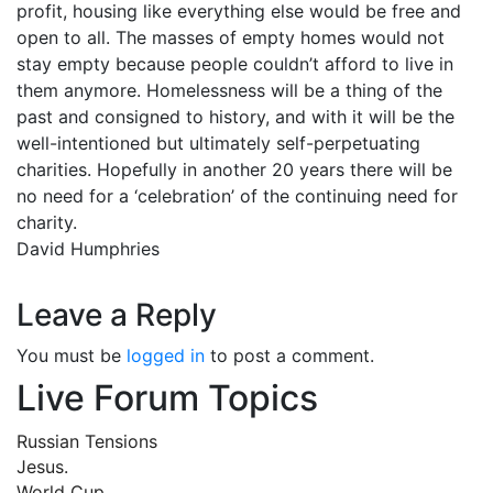
profit, housing like everything else would be free and
open to all. The masses of empty homes would not
stay empty because people couldn’t afford to live in
them anymore. Homelessness will be a thing of the
past and consigned to history, and with it will be the
well-intentioned but ultimately self-perpetuating
charities. Hopefully in another 20 years there will be
no need for a ‘celebration’ of the continuing need for
charity.
David Humphries
Leave a Reply
You must be
logged in
to post a comment.
Live Forum Topics
Russian Tensions
Jesus.
World Cup