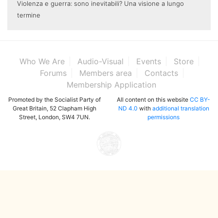
Violenza e guerra: sono inevitabili? Una visione a lungo
termine
Who We Are
Audio-Visual
Events
Store
Forums
Members area
Contacts
Membership Application
Promoted by the Socialist Party of
All content on this website
CC BY-
Great Britain, 52 Clapham High
ND 4.0
with
additional translation
Street, London, SW4 7UN.
permissions