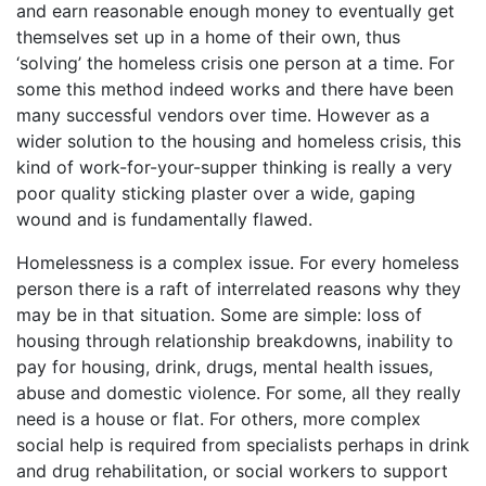
and earn reasonable enough money to eventually get
themselves set up in a home of their own, thus
‘solving’ the homeless crisis one person at a time. For
some this method indeed works and there have been
many successful vendors over time. However as a
wider solution to the housing and homeless crisis, this
kind of work-for-your-supper thinking is really a very
poor quality sticking plaster over a wide, gaping
wound and is fundamentally flawed.
Homelessness is a complex issue. For every homeless
person there is a raft of interrelated reasons why they
may be in that situation. Some are simple: loss of
housing through relationship breakdowns, inability to
pay for housing, drink, drugs, mental health issues,
abuse and domestic violence. For some, all they really
need is a house or flat. For others, more complex
social help is required from specialists perhaps in drink
and drug rehabilitation, or social workers to support