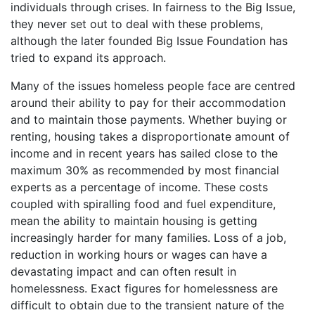
individuals through crises. In fairness to the Big Issue,
they never set out to deal with these problems,
although the later founded Big Issue Foundation has
tried to expand its approach.
Many of the issues homeless people face are centred
around their ability to pay for their accommodation
and to maintain those payments. Whether buying or
renting, housing takes a disproportionate amount of
income and in recent years has sailed close to the
maximum 30% as recommended by most financial
experts as a percentage of income. These costs
coupled with spiralling food and fuel expenditure,
mean the ability to maintain housing is getting
increasingly harder for many families. Loss of a job,
reduction in working hours or wages can have a
devastating impact and can often result in
homelessness. Exact figures for homelessness are
difficult to obtain due to the transient nature of the