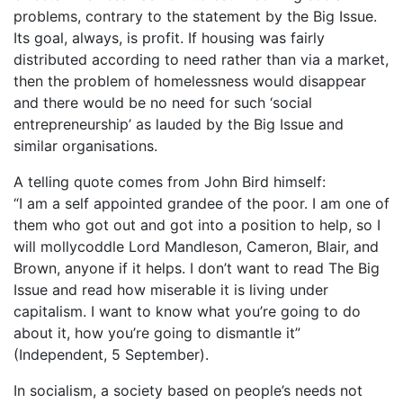
problems, contrary to the statement by the Big Issue.
Its goal, always, is profit. If housing was fairly
distributed according to need rather than via a market,
then the problem of homelessness would disappear
and there would be no need for such ‘social
entrepreneurship’ as lauded by the Big Issue and
similar organisations.
A telling quote comes from John Bird himself:
“I am a self appointed grandee of the poor. I am one of
them who got out and got into a position to help, so I
will mollycoddle Lord Mandleson, Cameron, Blair, and
Brown, anyone if it helps. I don’t want to read The Big
Issue and read how miserable it is living under
capitalism. I want to know what you’re going to do
about it, how you’re going to dismantle it”
(Independent, 5 September).
In socialism, a society based on people’s needs not