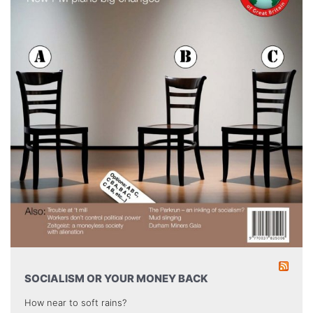
SOCIALISM OR YOUR MONEY BACK
How near to soft rains?