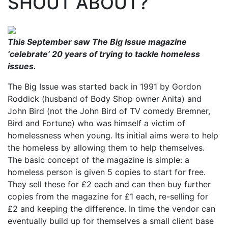
SHOUT ABOUT?
This September saw The Big Issue magazine
‘celebrate’ 20 years of trying to tackle homeless
issues.
The Big Issue was started back in 1991 by Gordon
Roddick (husband of Body Shop owner Anita) and
John Bird (not the John Bird of TV comedy Bremner,
Bird and Fortune) who was himself a victim of
homelessness when young. Its initial aims were to help
the homeless by allowing them to help themselves.
The basic concept of the magazine is simple: a
homeless person is given 5 copies to start for free.
They sell these for £2 each and can then buy further
copies from the magazine for £1 each, re-selling for
£2 and keeping the difference. In time the vendor can
eventually build up for themselves a small client base