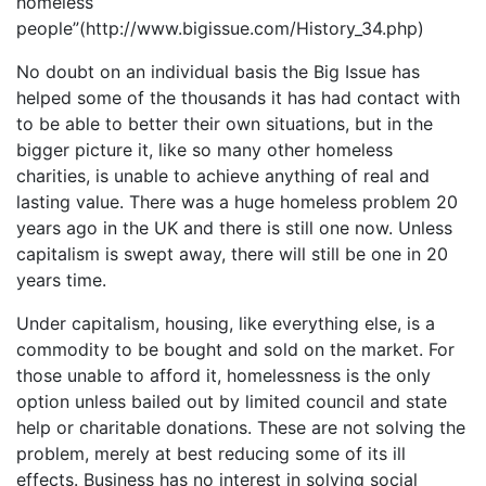
homeless
people”(http://www.bigissue.com/History_34.php)
No doubt on an individual basis the Big Issue has
helped some of the thousands it has had contact with
to be able to better their own situations, but in the
bigger picture it, like so many other homeless
charities, is unable to achieve anything of real and
lasting value. There was a huge homeless problem 20
years ago in the UK and there is still one now. Unless
capitalism is swept away, there will still be one in 20
years time.
Under capitalism, housing, like everything else, is a
commodity to be bought and sold on the market. For
those unable to afford it, homelessness is the only
option unless bailed out by limited council and state
help or charitable donations. These are not solving the
problem, merely at best reducing some of its ill
effects. Business has no interest in solving social