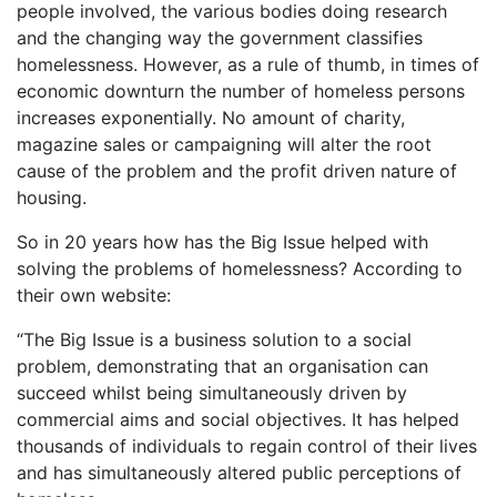
people involved, the various bodies doing research
and the changing way the government classifies
homelessness. However, as a rule of thumb, in times of
economic downturn the number of homeless persons
increases exponentially. No amount of charity,
magazine sales or campaigning will alter the root
cause of the problem and the profit driven nature of
housing.
So in 20 years how has the Big Issue helped with
solving the problems of homelessness? According to
their own website:
“The Big Issue is a business solution to a social
problem, demonstrating that an organisation can
succeed whilst being simultaneously driven by
commercial aims and social objectives. It has helped
thousands of individuals to regain control of their lives
and has simultaneously altered public perceptions of