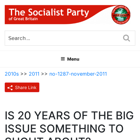
Skip
to
content
THE SOCIALIST PARTY OF
Part of the World Socialist Movement
GREAT BRITAIN
Sea
Menu
2010s
>>
2011
>>
no-1287-november-2011
Share Link
IS 20 YEARS OF THE BIG
ISSUE SOMETHING TO