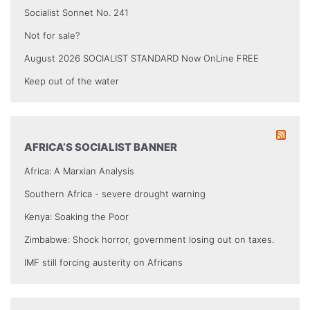
Socialist Sonnet No. 241
Not for sale?
August 2026 SOCIALIST STANDARD Now OnLine FREE
Keep out of the water
AFRICA’S SOCIALIST BANNER
Africa: A Marxian Analysis
Southern Africa - severe drought warning
Kenya: Soaking the Poor
Zimbabwe: Shock horror, government losing out on taxes.
IMF still forcing austerity on Africans