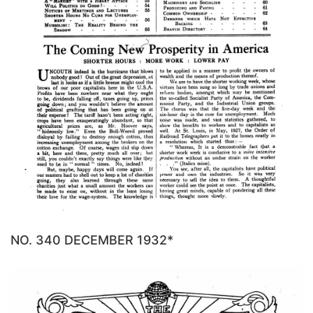
NO. 340 DECEMBER 1932*