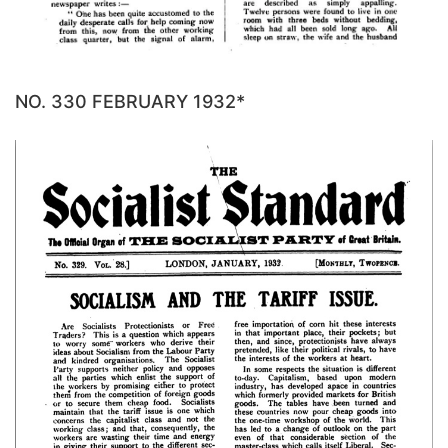
NO. 330 FEBRUARY 1932*