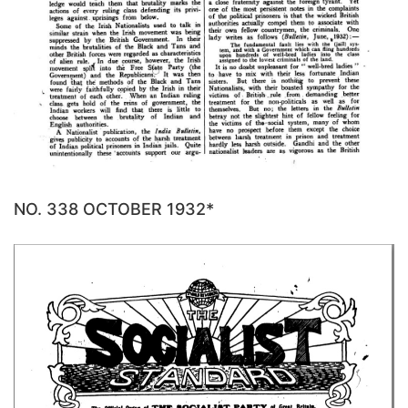
NO. 338 OCTOBER 1932*