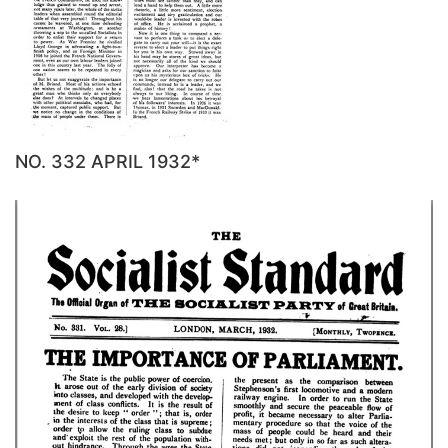
NO. 332 APRIL 1932*