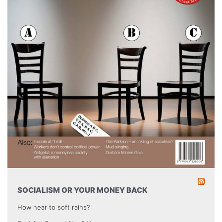
SOCIALISM OR YOUR MONEY BACK
How near to soft rains?