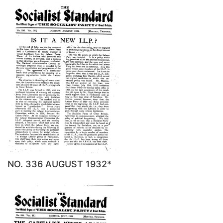
NO. 336 AUGUST 1932*