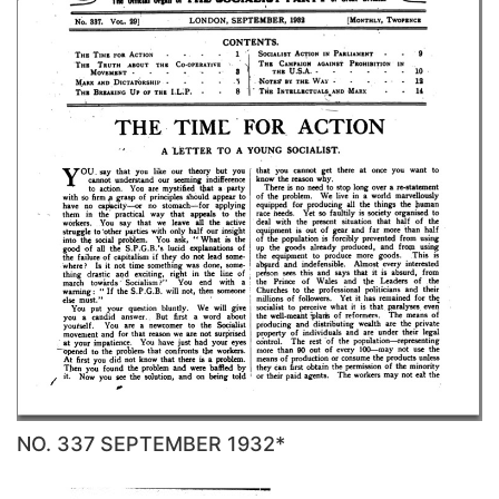
NO. 337 SEPTEMBER 1932*