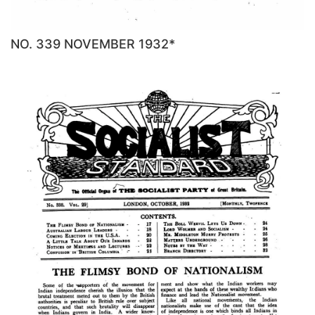
NO. 339 NOVEMBER 1932*