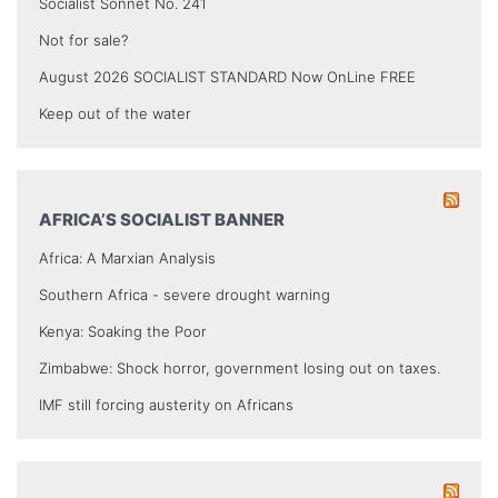
Socialist Sonnet No. 241
Not for sale?
August 2026 SOCIALIST STANDARD Now OnLine FREE
Keep out of the water
AFRICA’S SOCIALIST BANNER
Africa: A Marxian Analysis
Southern Africa - severe drought warning
Kenya: Soaking the Poor
Zimbabwe: Shock horror, government losing out on taxes.
IMF still forcing austerity on Africans