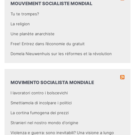
MOUVEMENT SOCIALISTE MONDIAL
Tu te trompes?
La religion
Une planète anarchiste
Free! Entrez dans l’économie du gratuit
Domela Nieuwenhuis sur les réformes et la révolution
MOVIMENTO SOCIALISTA MONDIALE
I lavoratori contro i bolscevichi
Smettiamola di incolpare i politici
La cortina fumogena dei prezzi
Stranieri nel nostro mondo d'origine
Violenza e guerra: sono inevitabili? Una visione a lungo