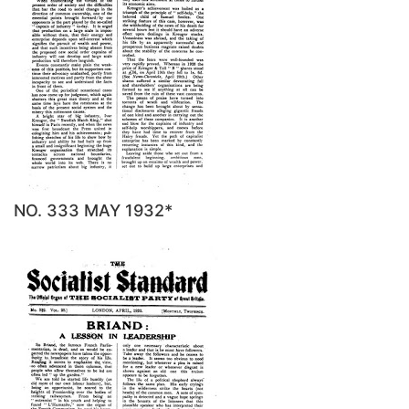
NO. 333 MAY 1932*