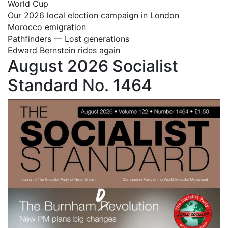
World Cup
Our 2026 local election campaign in London
Morocco emigration
Pathfinders — Lost generations
Edward Bernstein rides again
August 2026 Socialist
Standard No. 1464