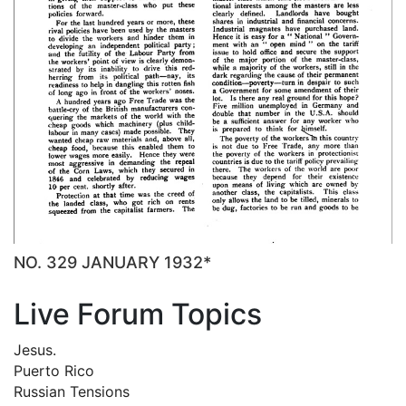
NO. 329 JANUARY 1932*
Live Forum Topics
Jesus.
Puerto Rico
Russian Tensions