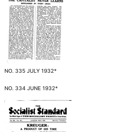
NO. 335 JULY 1932*
NO. 334 JUNE 1932*