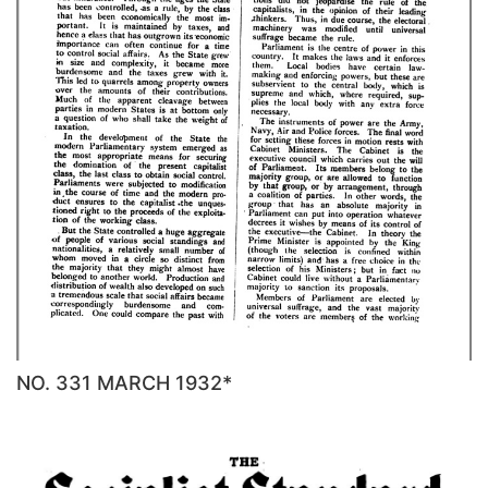
NO. 331 MARCH 1932*