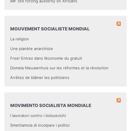
IMF still forcing austerity on Africans
MOUVEMENT SOCIALISTE MONDIAL
La religion
Une planète anarchiste
Free! Entrez dans l’économie du gratuit
Domela Nieuwenhuis sur les réformes et la révolution
Arrêtez de blâmer les politiciens
MOVIMENTO SOCIALISTA MONDIALE
I lavoratori contro i bolscevichi
Smettiamola di incolpare i politici