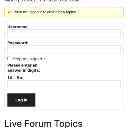
You must be logged in to create new topics.
Username:
Password:
Keep me signed in
Please enter an
answer in digits:
14 − 8 =
Log In
Live Forum Topics