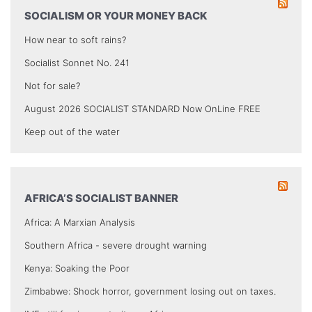
SOCIALISM OR YOUR MONEY BACK
How near to soft rains?
Socialist Sonnet No. 241
Not for sale?
August 2026 SOCIALIST STANDARD Now OnLine FREE
Keep out of the water
AFRICA’S SOCIALIST BANNER
Africa: A Marxian Analysis
Southern Africa - severe drought warning
Kenya: Soaking the Poor
Zimbabwe: Shock horror, government losing out on taxes.