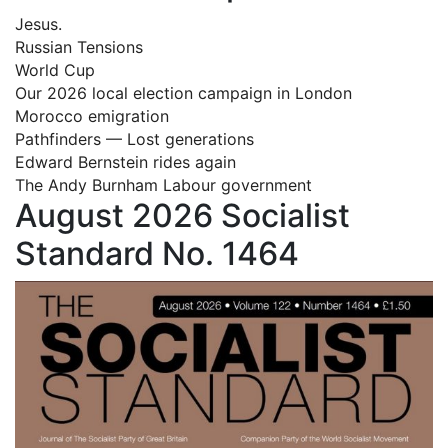
Jesus.
Russian Tensions
World Cup
Our 2026 local election campaign in London
Morocco emigration
Pathfinders — Lost generations
Edward Bernstein rides again
The Andy Burnham Labour government
August 2026 Socialist
Standard No. 1464