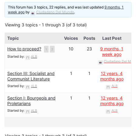
This forum has 3 topics, 22 replies, and was last updated
9 months, 1
week ago
by
Ciudadano Del Mundo
.
Viewing 3 topics - 1 through 3 (of 3 total)
Topic
Voices
Posts
Last Post
How to proceed?
10
23
9 months, 1
1
2
week ago
Started by:
ALB
Ciudadano Del Mun
Section III: Socialist and
1
1
12 years, 4
Communist Literature
months ago
Started by:
ALB
ALB
Section I: Bourgeois and
1
1
12 years, 4
Proletarians
months ago
Started by:
ALB
ALB
Viewing 3 topics - 1 through 3 (of 3 total)