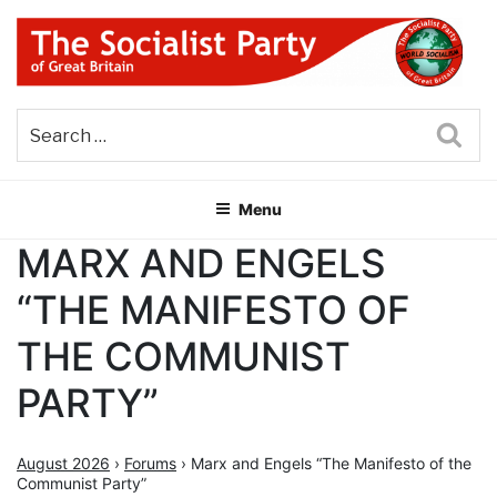
Skip
to
content
THE SOCIALIST PARTY OF
Part of the World Socialist Movement
GREAT BRITAIN
Sea
Menu
MARX AND ENGELS
“THE MANIFESTO OF
THE COMMUNIST
PARTY”
August 2026
›
Forums
›
Marx and Engels “The Manifesto of the
Communist Party”