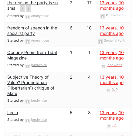
the reason the party is so
7
17
13 years, 10
small
months ago
1
2
PJShannon
Started by:
Anonymous
freedom of speech in the
6
10
13 years, 10
socialist party
months ago
Started by:
Anonymous
SocialistPunk
Occupy Poem from Tidal
1
1
13 years, 10
Magazine
months ago
Started by:
jondwhite
jondwhite
Subjective Theory of
2
4
13 years, 10
Value? Proprietarian
months ago
(“libertarian”) critique of
DJP
Marx
Started by:
jondwhite
Lenin
5
8
13 years, 10
months ago
Started by:
jondwhite
Ed