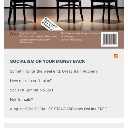
SOCIALISM OR YOUR MONEY BACK
Something for the weekend: Great Train Robbery
How near to soft rains?
Socialist Sonnet No. 241
Not for sale?
August 2026 SOCIALIST STANDARD Now OnLine FREE