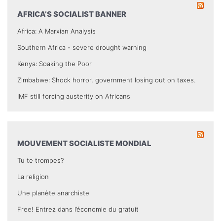
AFRICA’S SOCIALIST BANNER
Africa: A Marxian Analysis
Southern Africa - severe drought warning
Kenya: Soaking the Poor
Zimbabwe: Shock horror, government losing out on taxes.
IMF still forcing austerity on Africans
MOUVEMENT SOCIALISTE MONDIAL
Tu te trompes?
La religion
Une planète anarchiste
Free! Entrez dans l’économie du gratuit