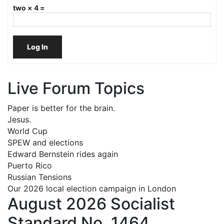
two × 4 =
Log In
Live Forum Topics
Paper is better for the brain.
Jesus.
World Cup
SPEW and elections
Edward Bernstein rides again
Puerto Rico
Russian Tensions
Our 2026 local election campaign in London
August 2026 Socialist
Standard No. 1464