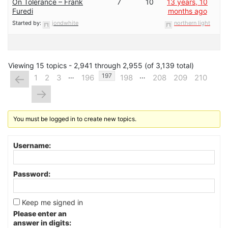
On Tolerance – Frank
7
10
13 years, 10
Furedi
months ago
Started by:
jondwhite
northern light
Viewing 15 topics - 2,941 through 2,955 (of 3,139 total)
…
…
←
197
1
2
3
196
198
208
209
210
→
You must be logged in to create new topics.
Username:
Password:
Keep me signed in
Please enter an
answer in digits: