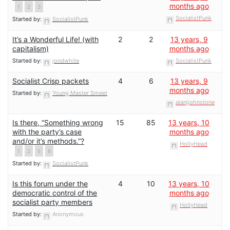
months ago
1
2
3
SocialistPunk
Started by:
SocialistPunk
It’s a Wonderful Life! (with
2
2
13 years, 9
capitalism)
months ago
Started by:
jondwhite
SocialistPunk
Socialist Crisp packets
4
6
13 years, 9
months ago
Started by:
Young Master Smeet
alanjjohnstone
Is there, “Something wrong
15
85
13 years, 10
with the party’s case
months ago
and/or it’s methods.”?
HollyHead
1
2
5
6
Started by:
SocialistPunk
Is this forum under the
4
10
13 years, 10
democratic control of the
months ago
socialist party members
HollyHead
Started by:
Anonymous