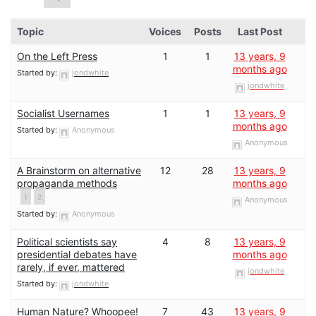
Topic
Voices
Posts
Last Post
On the Left Press
1
1
13 years, 9
months ago
Started by:
jondwhite
jondwhite
Socialist Usernames
1
1
13 years, 9
months ago
Started by:
Anonymous
Anonymous
A Brainstorm on alternative
12
28
13 years, 9
propaganda methods
months ago
1
2
Anonymous
Started by:
Anonymous
Political scientists say
4
8
13 years, 9
presidential debates have
months ago
rarely, if ever, mattered
jondwhite
Started by:
jondwhite
Human Nature? Whoopee!
7
43
13 years, 9