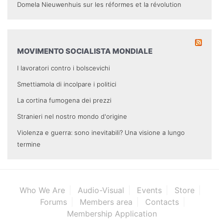
Domela Nieuwenhuis sur les réformes et la révolution
MOVIMENTO SOCIALISTA MONDIALE
I lavoratori contro i bolscevichi
Smettiamola di incolpare i politici
La cortina fumogena dei prezzi
Stranieri nel nostro mondo d'origine
Violenza e guerra: sono inevitabili? Una visione a lungo
termine
Who We Are
Audio-Visual
Events
Store
Forums
Members area
Contacts
Membership Application