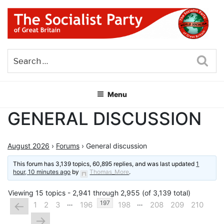
Skip
to
content
THE SOCIALIST PARTY OF
Part of the World Socialist Movement
GREAT BRITAIN
Sea
Menu
GENERAL DISCUSSION
August 2026
›
Forums
›
General discussion
This forum has 3,139 topics, 60,895 replies, and was last updated
1
hour, 10 minutes ago
by
Thomas_More
.
Viewing 15 topics - 2,941 through 2,955 (of 3,139 total)
…
…
←
197
1
2
3
196
198
208
209
210
→