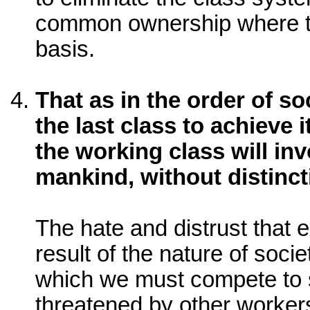
common ownership where t
basis.
That as in the order of so
the last class to achieve 
the working class will inv
mankind, without distinct
The hate and distrust that ex
result of the nature of soci
which we must compete to s
threatened by other workers