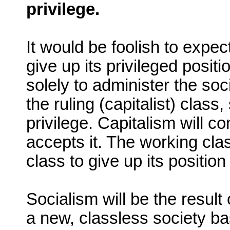
privilege.
It would be foolish to expect
give up its privileged posit
solely to administer the soci
the ruling (capitalist) clas
privilege. Capitalism will c
accepts it. The working class
class to give up its position 
Socialism will be the resul
a new, classless society b