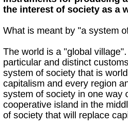
the interest of society as a 
What is meant by "a system of
The world is a "global village
particular and distinct customs
system of society that is world
capitalism and every region an
system of society in one way o
cooperative island in the middl
of society that will replace cap