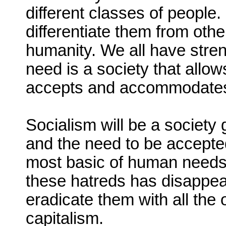
different classes of people.
differentiate them from othe
humanity. We all have str
need is a society that allow
accepts and accommodate
Socialism will be a societ
and the need to be accepted
most basic of human needs
these hatreds has disappear
eradicate them with all the 
capitalism.