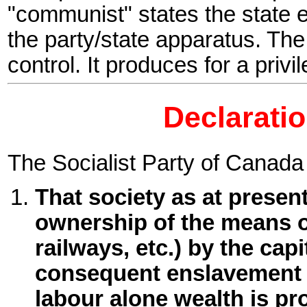
"communist" states the state 
the party/state apparatus. Th
control. It produces for a privi
Declaratio
The Socialist Party of Canada
That society as at presen
ownership of the means of l
railways, etc.) by the capi
consequent enslavement 
labour alone wealth is pr