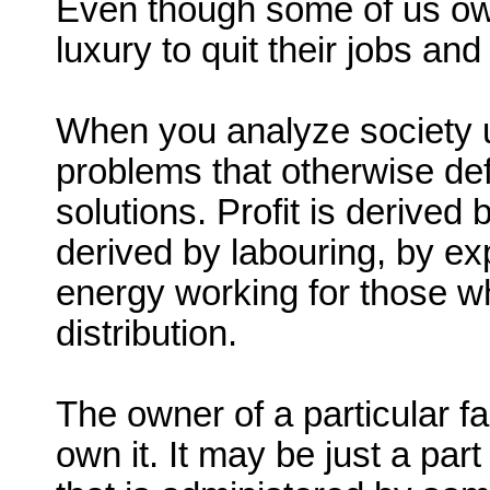
Even though some of us ow
luxury to quit their jobs an
When you analyze society u
problems that otherwise de
solutions. Profit is derive
derived by labouring, by ex
energy working for those 
distribution.
The owner of a particular f
own it. It may be just a pa