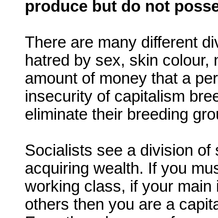
produce but do not posse
There are many different div
hatred by sex, skin colour, n
amount of money that a pe
insecurity of capitalism br
eliminate their breeding gro
Socialists see a division o
acquiring wealth. If you mus
working class, if your main
others then you are a capital