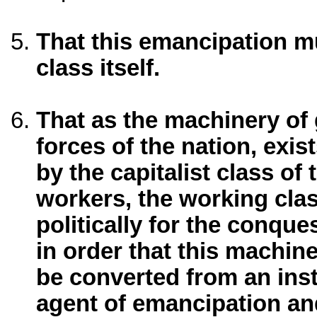
That this emancipation m
class itself.
That as the machinery of
forces of the nation, exi
by the capitalist class of
workers, the working cla
politically for the conqu
in order that this machin
be converted from an ins
agent of emancipation and