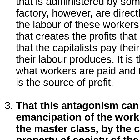
that is administered by so
factory, however, are direct
the labour of these worker
that creates the profits that 
that the capitalists pay the
their labour produces. It is
what workers are paid and 
is the source of profit.
That this antagonism can
emancipation of the work
the master class, by the