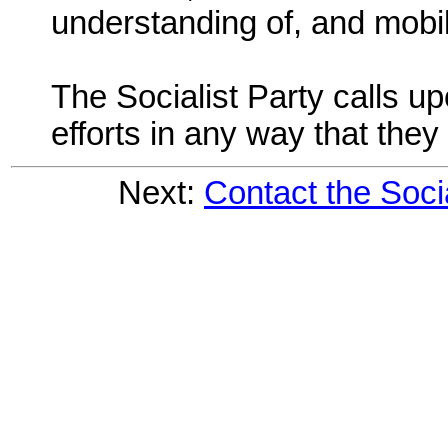
understanding of, and mobil
The Socialist Party calls u
efforts in any way that they
Next:
Contact the Soci