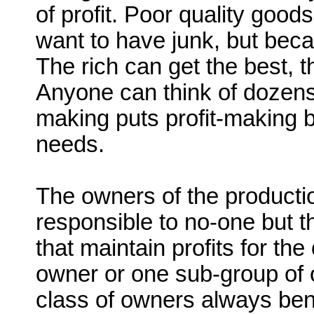
of profit. Poor quality goo
want to have junk, but becau
The rich can get the best, th
Anyone can think of dozens
making puts profit-making b
needs.
The owners of the production
responsible to no-one but
that maintain profits for t
owner or one sub-group of o
class of owners always bene