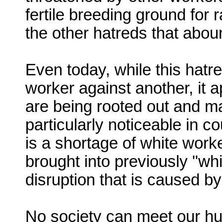
fertile breeding ground for 
the other hatreds that abou
Even today, while this hatr
worker against another, it a
are being rooted out and ma
particularly noticeable in c
is a shortage of white wor
brought into previously "wh
disruption that is caused by
No society can meet our h