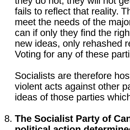
they do not, they will not ge
fails to reflect that reality
meet the needs of the majorit
can if only they find the ri
new ideas, only rehashed re
Voting for any of these parti
Socialists are therefore hos
violent acts against other p
ideas of those parties whic
The Socialist Party of Can
political action determine