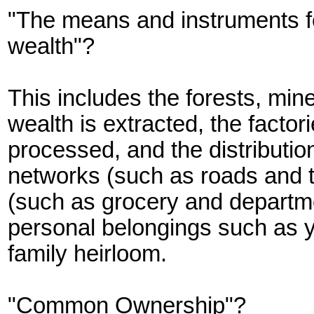
"The means and instruments fo
wealth"?
This includes the forests, mi
wealth is extracted, the factori
processed, and the distribution
networks (such as roads and tr
(such as grocery and departmen
personal belongings such as yo
family heirloom.
"Common Ownership"?