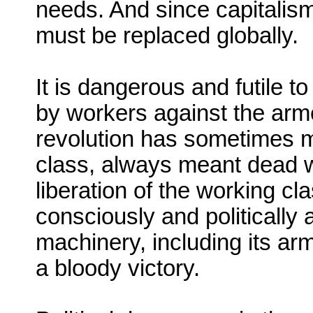
needs. And since capitalism 
must be replaced globally.
It is dangerous and futile t
by workers against the arme
revolution has sometimes mea
class, always meant dead 
liberation of the working c
consciously and politically 
machinery, including its arm
a bloody victory.