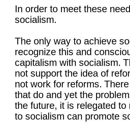
In order to meet these nee
socialism.
The only way to achieve soc
recognize this and consciou
capitalism with socialism. 
not support the idea of ref
not work for reforms. There
that do and yet the problem
the future, it is relegated t
to socialism can promote so