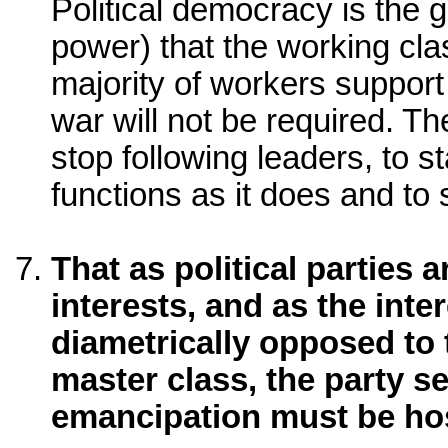
Political democracy is the gr
power) that the working cla
majority of workers support 
war will not be required. The
stop following leaders, to 
functions as it does and to 
That as political parties 
interests, and as the inte
diametrically opposed to t
master class, the party s
emancipation must be host