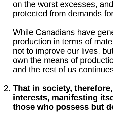
on the worst excesses, and l
protected from demands for
While Canadians have gener
production in terms of mate
not to improve our lives, bu
own the means of productio
and the rest of us continues
That in society, therefore
interests, manifesting its
those who possess but d