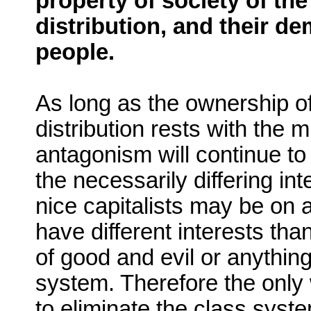
property of society of th
distribution, and their d
people.
As long as the ownership o
distribution rests with the mi
antagonism will continue to
the necessarily differing in
nice capitalists may be on a
have different interests than
of good and evil or anything 
system. Therefore the only 
to eliminate the class syst