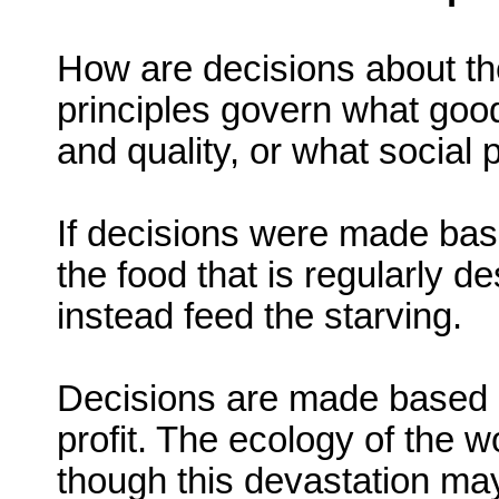
How are decisions about th
principles govern what good
and quality, or what social 
If decisions were made bas
the food that is regularly d
instead feed the starving.
Decisions are made based 
profit. The ecology of the 
though this devastation ma