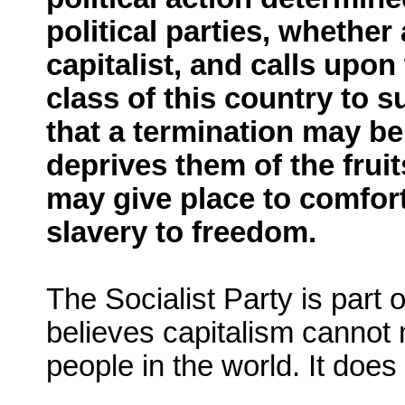
political parties, whethe
capitalist, and calls upo
class of this country to s
that a termination may b
deprives them of the fruit
may give place to comfort,
slavery to freedom.
The Socialist Party is part 
believes capitalism cannot 
people in the world. It does