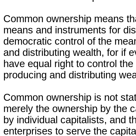
Common ownership means that
means and instruments for distr
democratic control of the mea
and distributing wealth, for i
have equal right to control th
producing and distributing wea
Common ownership is not stat
merely the ownership by the ca
by individual capitalists, and
enterprises to serve the capita