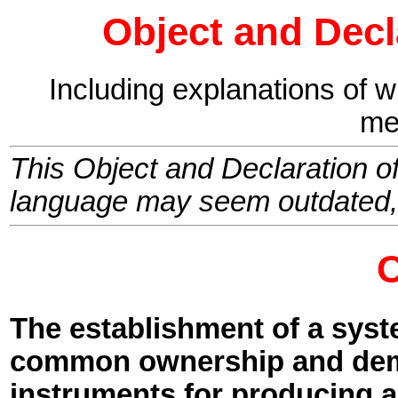
Object and Decl
Including explanations of w
me
This Object and Declaration of
language may seem outdated, 
O
The establishment of a syst
common ownership and demo
instruments for producing a