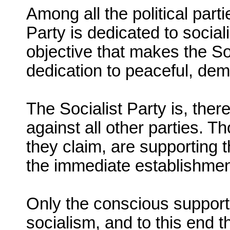
Among all the political part
Party is dedicated to social
objective that makes the Soc
dedication to peaceful, de
The Socialist Party is, ther
against all other parties. T
they claim, are supporting 
the immediate establishment
Only the conscious support 
socialism, and to this end t