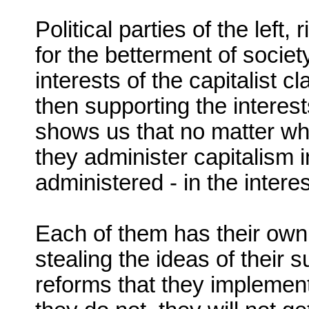
Political parties of the left
for the betterment of societ
interests of the capitalist cl
then supporting the interests
shows us that no matter wh
they administer capitalism i
administered - in the interes
Each of them has their own 
stealing the ideas of their 
reforms that they implement 